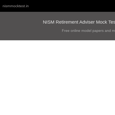
nismmocktest.in
NISM Retirement Adviser Mock Test
Free online model papers and m