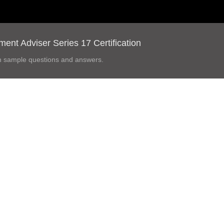
nt Adviser Series 17 Certification
h sample questions and answers.