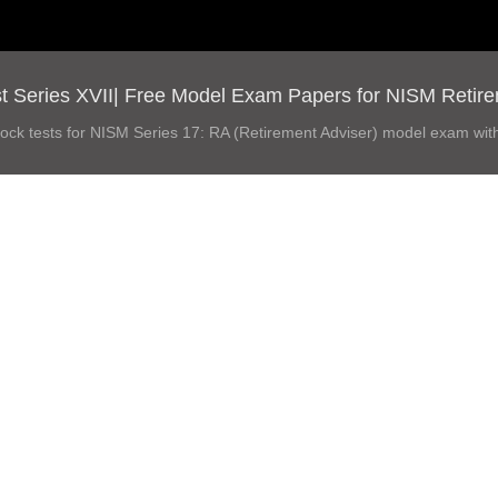
 Series XVII| Free Model Exam Papers for NISM Retireme
ock tests for NISM Series 17: RA (Retirement Adviser) model exam wit