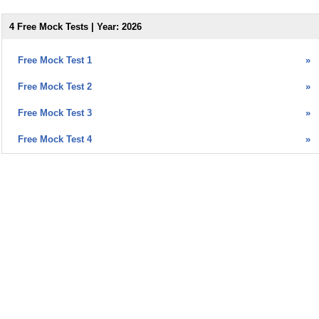
4 Free Mock Tests | Year: 2026
Free Mock Test 1
»
Free Mock Test 2
»
Free Mock Test 3
»
Free Mock Test 4
»