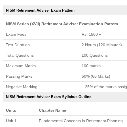
NISM Retirement Adviser Exam Pattern
NISM Series (XVII) Retirement Adviser Examination Pattern
Exam Fees
Rs. 1500 +
Test Duration
2 Hours (120 Minutes)
Total Questions
100 Questions
Maximum Marks
100 marks
Passing Marks
60% (60 Marks)
Negative Marking
– 25% of the marks assig
NISM Retirement Adviser Exam Syllabus Outline
Units
Chapter Name
Unit 1
Fundamental Concepts in Retirement Planning