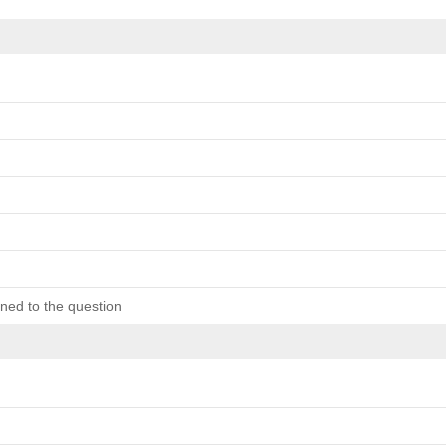
ned to the question