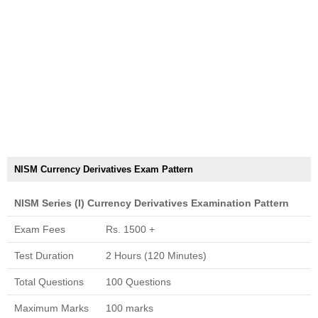
NISM Currency Derivatives Exam Pattern
NISM Series (I) Currency Derivatives Examination Pattern
Exam Fees
Rs. 1500 +
Test Duration
2 Hours (120 Minutes)
Total Questions
100 Questions
Maximum Marks
100 marks