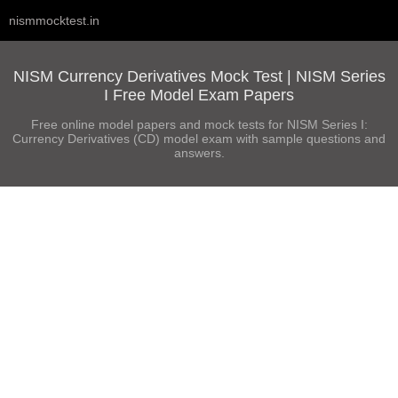
nismmocktest.in
NISM Currency Derivatives Mock Test | NISM Series
I Free Model Exam Papers
Free online model papers and mock tests for NISM Series I:
Currency Derivatives (CD) model exam with sample questions and
answers.