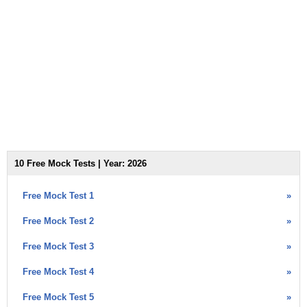
10 Free Mock Tests | Year: 2026
Free Mock Test 1
»
Free Mock Test 2
»
Free Mock Test 3
»
Free Mock Test 4
»
Free Mock Test 5
»