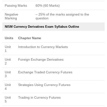
Passing Marks
60% (60 Marks)
Negative
– 25% of the marks assigned to the
Marking
question
NISM Currency Derivatives Exam Syllabus Outline
Units
Chapter Name
Unit
Introduction to Currency Markets
1
Unit
Foreign Exchange Derivatives
2
Unit
Exchange Traded Currency Futures
3
Unit
Strategies Using Currency Futures
4
Unit
Trading in Currency Futures
5