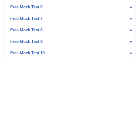
Free Mock Test 6
»
Free Mock Test 7
»
Free Mock Test 8
»
Free Mock Test 9
»
Free Mock Test 10
»